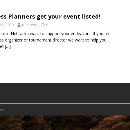
ss Planners get your event listed!
y 2, 2019
nechess
0
re in Nebraska want to support your endeavors. If you are
ss organizer or tournament director we want to help you.
let
[…]
es