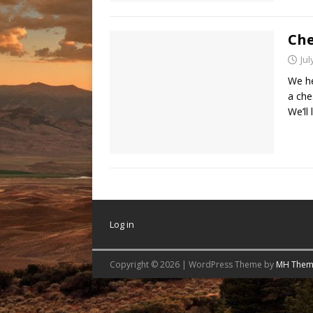
Che
Jul
We he
a che
We’ll 
Log in
Copyright © 2026 | WordPress Theme by
MH Them