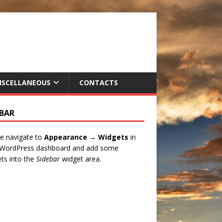
ISCELLANEOUS
CONTACTS
EBAR
e navigate to
Appearance → Widgets
in
 WordPress dashboard and add some
ts into the
Sidebar
widget area.