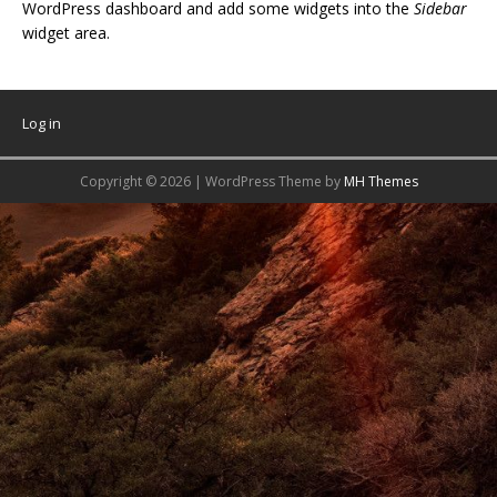
WordPress dashboard and add some widgets into the
Sidebar
widget area.
Log in
Copyright © 2026 | WordPress Theme by
MH Themes