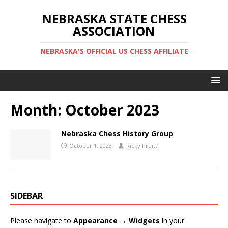
NEBRASKA STATE CHESS
ASSOCIATION
NEBRASKA'S OFFICIAL US CHESS AFFILIATE
Month:
October 2023
Nebraska Chess History Group
October 1, 2023
Ricky Pruitt
SIDEBAR
Please navigate to
Appearance → Widgets
in your