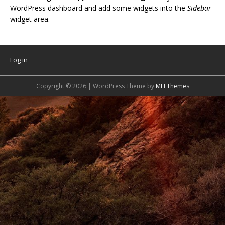
WordPress dashboard and add some widgets into the
Sidebar
widget area.
Log in
Copyright © 2026 | WordPress Theme by
MH Themes