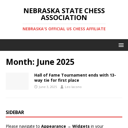
NEBRASKA STATE CHESS
ASSOCIATION
NEBRASKA'S OFFICIAL US CHESS AFFILIATE
Month:
June 2025
Hall of Fame Tournament ends with 13-
way tie for first place
June 3, 2025
Leo Iacono
SIDEBAR
Please navigate to
Appearance → Widgets
in your