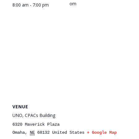
om
8:00 am - 7:00 pm
VENUE
UNO, CPACs Building
6320 Maverick Plaza
Omaha
,
NE
68132
United States
+ Google Map