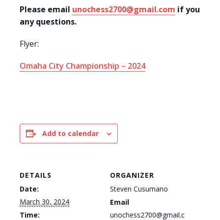
Please email
unochess2700@gmail.com
if you hav
any questions.
Flyer:
Omaha City Championship – 2024
Add to calendar
DETAILS
ORGANIZER
Date:
Steven Cusumano
March 30, 2024
Email
Time:
unochess2700@gmail.c