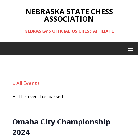
NEBRASKA STATE CHESS
ASSOCIATION
NEBRASKA'S OFFICIAL US CHESS AFFILIATE
« All Events
This event has passed.
Omaha City Championship
2024