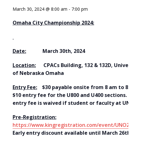
March 30, 2024 @ 8:00 am
-
7:00 pm
Omaha City Championship 2024:
Date:
March 30th, 2024
Location:
CPACs Building, 132 & 132D, University
of Nebraska Omaha
Entry Fee:
$30 payable onsite from 8 am to 8:45.
$10 entry fee for the U800 and U400 sections. The
entry fee is waived if student or faculty at UNO.
Pre-Registration:
https://www.kingregistration.com/event/UNO20240
Early entry discount available until March 26th.