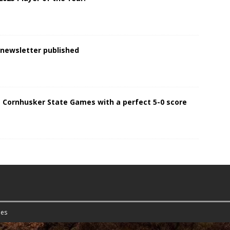
 newsletter published
 Cornhusker State Games with a perfect 5-0 score
es