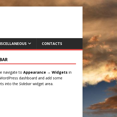
ISCELLANEOUS
CONTACTS
EBAR
e navigate to
Appearance → Widgets
in
 WordPress dashboard and add some
ts into the
Sidebar
widget area.