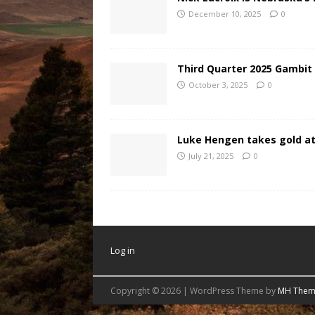
December 10, 2025
0
Third Quarter 2025 Gambit
October 3, 2025
0
Luke Hengen takes gold at
July 21, 2025
0
Log in
Copyright © 2026 | WordPress Theme by
MH Them