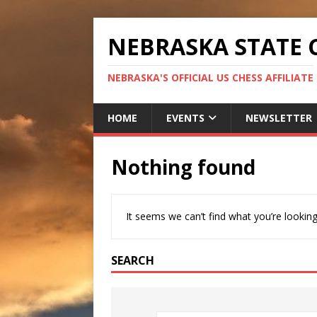
NEBRASKA STATE 
NEBRASKA'S OFFICIAL US CHESS AFFILIATE
HOME
EVENTS
NEWSLETTER
Nothing found
It seems we can’t find what you’re looking
SEARCH