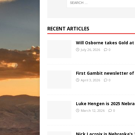
RECENT ARTICLES
Will Osborne takes Gold a
July 26, 2026
0
First Gambit newsletter of
April 3, 2026
0
Luke Hengen is 2025 Nebr
March 12, 2026
0
Nick Lacroix is Nebraska’s 