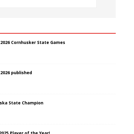
t 2026 Cornhusker State Games
 2026 published
aska State Champion
2025 Player of the Year!