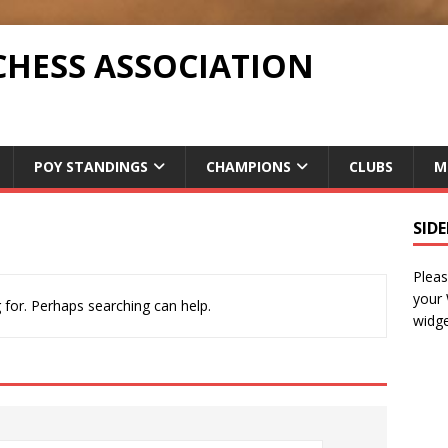
CHESS ASSOCIATION
POY STANDINGS
CHAMPIONS
CLUBS
M
SID
Pleas
your
 for. Perhaps searching can help.
widge